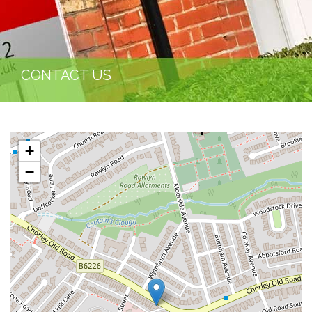
CONTACT US
+
−