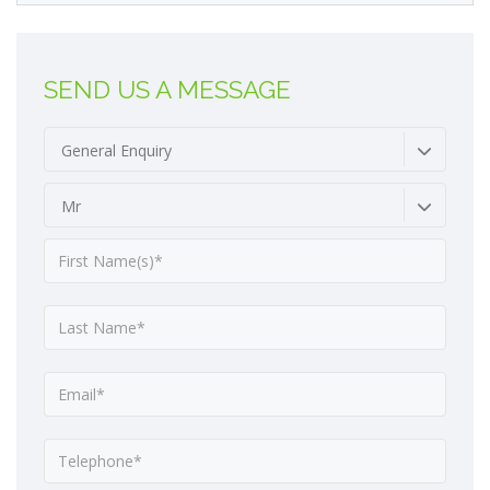
SEND US A MESSAGE
General Enquiry
Mr