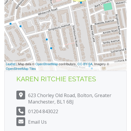
Leaflet
| Map data ©
OpenStreetMap
contributors,
CC-BY-SA
, Imagery ©
OpenStreetMap Tiles
KAREN RITCHIE ESTATES
623 Chorley Old Road, Bolton, Greater
Manchester, BL1 6BJ
01204 843022
Email Us