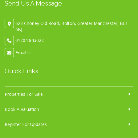
Send Us A Message
623 Chorley Old Road, Bolton, Greater Manchester, BL1
6BJ
01204 843022
Email Us
Quick Links
Properties For Sale
Book A Valuation
Register For Updates