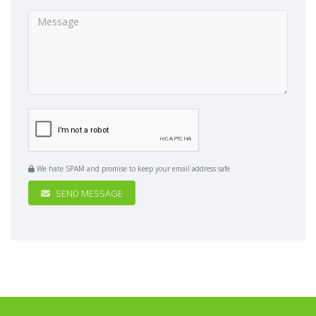
We hate SPAM and promise to keep your email address safe
SEND MESSAGE