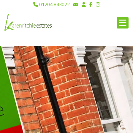
01204 843022