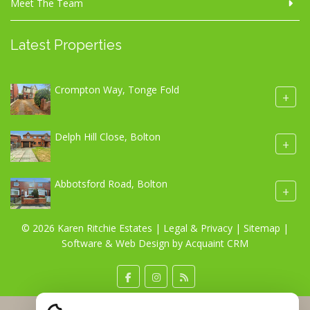
Meet The Team
Latest Properties
Crompton Way, Tonge Fold
+
Delph Hill Close, Bolton
+
Abbotsford Road, Bolton
+
© 2026 Karen Ritchie Estates |
Legal & Privacy
|
Sitemap
|
Software & Web Design by
Acquaint CRM