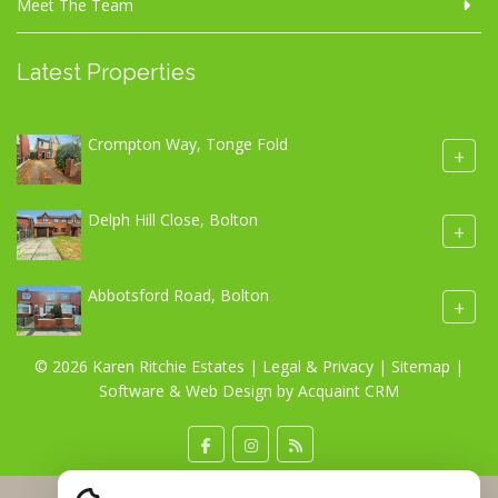
Meet The Team
Latest Properties
Crompton Way, Tonge Fold
+
Delph Hill Close, Bolton
+
Abbotsford Road, Bolton
+
© 2026 Karen Ritchie Estates |
Legal & Privacy
|
Sitemap
|
Software & Web Design by
Acquaint CRM