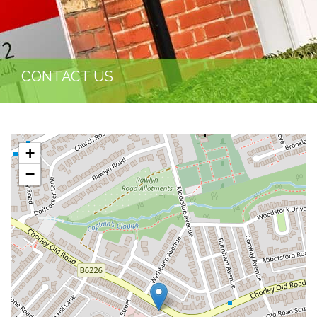
CONTACT US
+
−