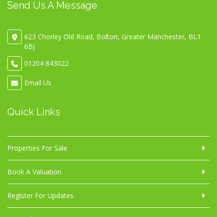
Send Us A Message
623 Chorley Old Road, Bolton, Greater Manchester, BL1
6BJ
01204 843022
Email Us
Quick Links
Properties For Sale
Book A Valuation
Register For Updates