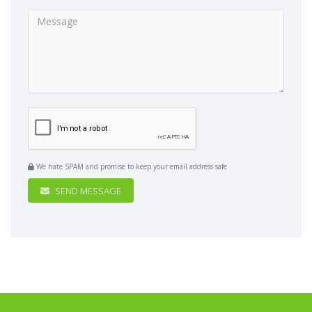
We hate SPAM and promise to keep your email address safe
SEND MESSAGE