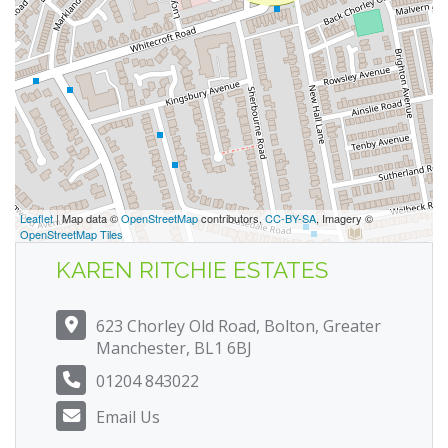
Leaflet
| Map data ©
OpenStreetMap
contributors,
CC-BY-SA
, Imagery ©
OpenStreetMap Tiles
KAREN RITCHIE ESTATES
623 Chorley Old Road, Bolton, Greater
Manchester, BL1 6BJ
01204 843022
Email Us