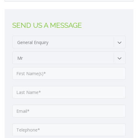
SEND US A MESSAGE
General Enquiry
Mr