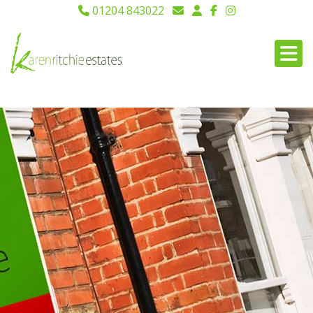
01204 843022