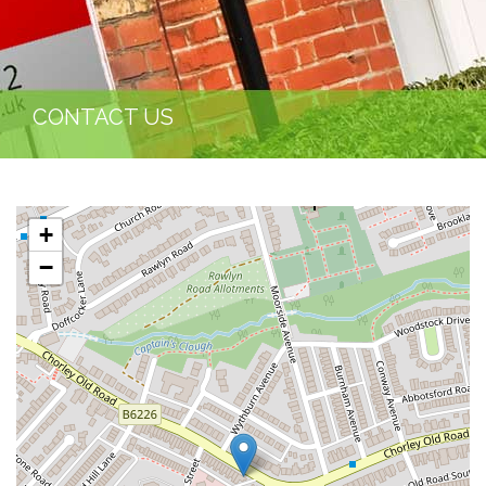
CONTACT US
+
−