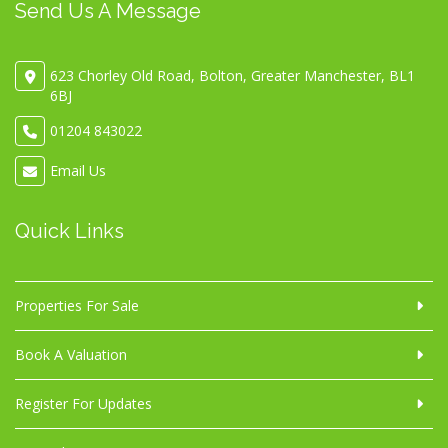
Send Us A Message
623 Chorley Old Road, Bolton, Greater Manchester, BL1
6BJ
01204 843022
Email Us
Quick Links
Properties For Sale
Book A Valuation
Register For Updates