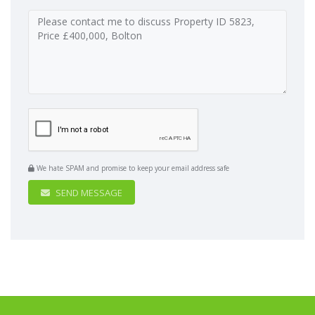
We hate SPAM and promise to keep your email address safe
SEND MESSAGE