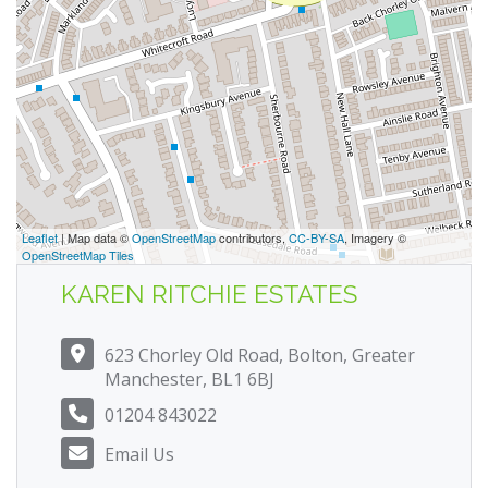
Leaflet
| Map data ©
OpenStreetMap
contributors,
CC-BY-SA
, Imagery ©
OpenStreetMap Tiles
KAREN RITCHIE ESTATES
623 Chorley Old Road, Bolton, Greater
Manchester, BL1 6BJ
01204 843022
Email Us