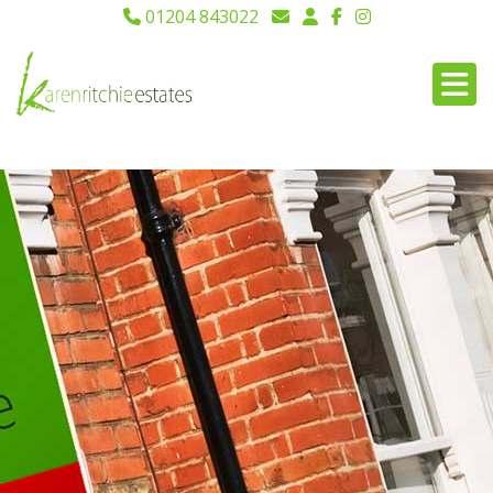
01204 843022