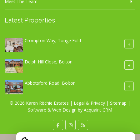
Meet The Team
Latest Properties
Crompton Way, Tonge Fold
+
Delph Hill Close, Bolton
+
Abbotsford Road, Bolton
+
© 2026 Karen Ritchie Estates |
Legal & Privacy
|
Sitemap
|
Software & Web Design by
Acquaint CRM