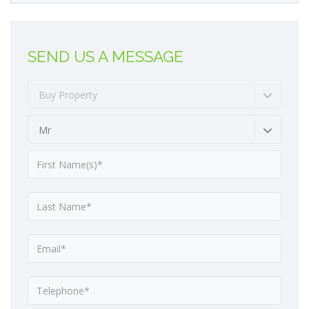
SEND US A MESSAGE
Buy Property
Mr