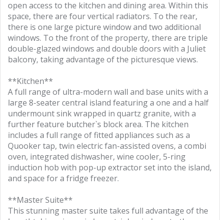
open access to the kitchen and dining area. Within this
space, there are four vertical radiators. To the rear,
there is one large picture window and two additional
windows. To the front of the property, there are triple
double-glazed windows and double doors with a Juliet
balcony, taking advantage of the picturesque views.
**Kitchen**
A full range of ultra-modern wall and base units with a
large 8-seater central island featuring a one and a half
undermount sink wrapped in quartz granite, with a
further feature butcher`s block area. The kitchen
includes a full range of fitted appliances such as a
Quooker tap, twin electric fan-assisted ovens, a combi
oven, integrated dishwasher, wine cooler, 5-ring
induction hob with pop-up extractor set into the island,
and space for a fridge freezer.
**Master Suite**
This stunning master suite takes full advantage of the