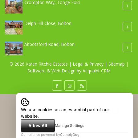
Crompton Way, Tonge Fold
+
Delph Hill Close, Bolton
+
Abbotsford Road, Bolton
+
© 2026 Karen Ritchie Estates |
Legal & Privacy
|
Sitemap
|
Software & Web Design by
Acquaint CRM
We use cookies as an essential part of our
website.
Allow All
Manage Settings
Compliance powered by
ComplyDog