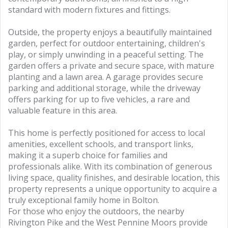
standard with modern fixtures and fittings.
Outside, the property enjoys a beautifully maintained
garden, perfect for outdoor entertaining, children's
play, or simply unwinding in a peaceful setting. The
garden offers a private and secure space, with mature
planting and a lawn area. A garage provides secure
parking and additional storage, while the driveway
offers parking for up to five vehicles, a rare and
valuable feature in this area.
This home is perfectly positioned for access to local
amenities, excellent schools, and transport links,
making it a superb choice for families and
professionals alike. With its combination of generous
living space, quality finishes, and desirable location, this
property represents a unique opportunity to acquire a
truly exceptional family home in Bolton.
For those who enjoy the outdoors, the nearby
Rivington Pike and the West Pennine Moors provide