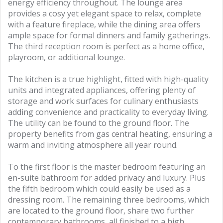
energy efficiency throughout. The lounge area
provides a cosy yet elegant space to relax, complete
with a feature fireplace, while the dining area offers
ample space for formal dinners and family gatherings.
The third reception room is perfect as a home office,
playroom, or additional lounge.
The kitchen is a true highlight, fitted with high-quality
units and integrated appliances, offering plenty of
storage and work surfaces for culinary enthusiasts
adding convenience and practicality to everyday living.
The utility can be found to the ground floor. The
property benefits from gas central heating, ensuring a
warm and inviting atmosphere all year round.
To the first floor is the master bedroom featuring an
en-suite bathroom for added privacy and luxury. Plus
the fifth bedroom which could easily be used as a
dressing room. The remaining three bedrooms, which
are located to the ground floor, share two further
contemporary bathrooms, all finished to a high