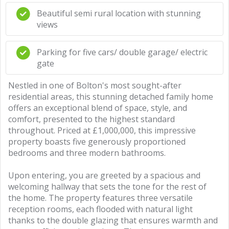
Beautiful semi rural location with stunning
views
Parking for five cars/ double garage/ electric
gate
Nestled in one of Bolton's most sought-after
residential areas, this stunning detached family home
offers an exceptional blend of space, style, and
comfort, presented to the highest standard
throughout. Priced at £1,000,000, this impressive
property boasts five generously proportioned
bedrooms and three modern bathrooms.
Upon entering, you are greeted by a spacious and
welcoming hallway that sets the tone for the rest of
the home. The property features three versatile
reception rooms, each flooded with natural light
thanks to the double glazing that ensures warmth and