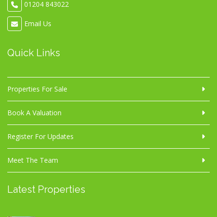
01204 843022
Email Us
Quick Links
Properties For Sale
Book A Valuation
Register For Updates
Meet The Team
Latest Properties