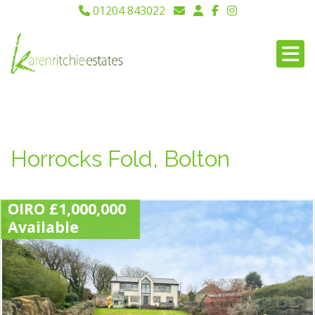
01204 843022
Horrocks Fold, Bolton
OIRO £1,000,000
Available