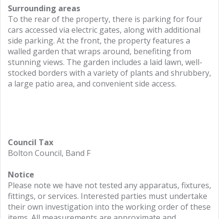
Surrounding areas
To the rear of the property, there is parking for four
cars accessed via electric gates, along with additional
side parking. At the front, the property features a
walled garden that wraps around, benefiting from
stunning views. The garden includes a laid lawn, well-
stocked borders with a variety of plants and shrubbery,
a large patio area, and convenient side access.
Council Tax
Bolton Council, Band F
Notice
Please note we have not tested any apparatus, fixtures,
fittings, or services. Interested parties must undertake
their own investigation into the working order of these
items. All measurements are approximate and