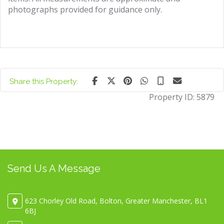
photographs provided for guidance only.
Share this Property:
Property ID:
5879
Send Us A Message
623 Chorley Old Road, Bolton, Greater Manchester, BL1
6BJ