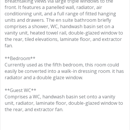
breathtaking views via large triple windows to the
front. It features a panelled wall, radiator, air
conditioning unit, and a full range of fitted hanging
units and drawers. The en suite bathroom briefly
comprises a shower, WC, handwash basin set on a
vanity unit, heated towel rail, double-glazed window to
the rear, tiled elevations, laminate floor, and extractor
fan.
**Bedroom**
Currently used as the fifth bedroom, this room could
easily be converted into a walk-in dressing room. it has
radiator and a double glaze window.
**Guest WC**
Comprises a WC, handwash basin set onto a vanity
unit, radiator, laminate floor, double-glazed window to
the rear, and extractor fan.