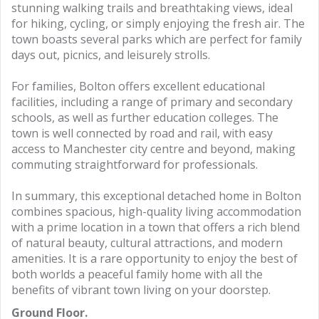
stunning walking trails and breathtaking views, ideal
for hiking, cycling, or simply enjoying the fresh air. The
town boasts several parks which are perfect for family
days out, picnics, and leisurely strolls.
For families, Bolton offers excellent educational
facilities, including a range of primary and secondary
schools, as well as further education colleges. The
town is well connected by road and rail, with easy
access to Manchester city centre and beyond, making
commuting straightforward for professionals.
In summary, this exceptional detached home in Bolton
combines spacious, high-quality living accommodation
with a prime location in a town that offers a rich blend
of natural beauty, cultural attractions, and modern
amenities. It is a rare opportunity to enjoy the best of
both worlds a peaceful family home with all the
benefits of vibrant town living on your doorstep.
Ground Floor.