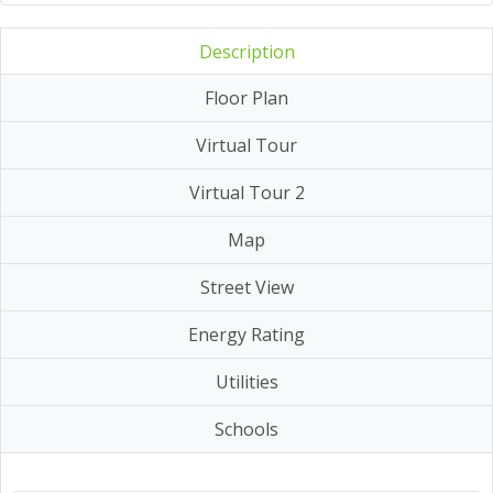
Description
Floor Plan
Virtual Tour
Virtual Tour 2
Map
Street View
Energy Rating
Utilities
Schools