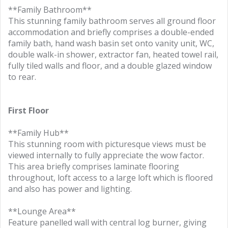
**Family Bathroom**
This stunning family bathroom serves all ground floor
accommodation and briefly comprises a double-ended
family bath, hand wash basin set onto vanity unit, WC,
double walk-in shower, extractor fan, heated towel rail,
fully tiled walls and floor, and a double glazed window
to rear.
First Floor
**Family Hub**
This stunning room with picturesque views must be
viewed internally to fully appreciate the wow factor.
This area briefly comprises laminate flooring
throughout, loft access to a large loft which is floored
and also has power and lighting.
**Lounge Area**
Feature panelled wall with central log burner, giving