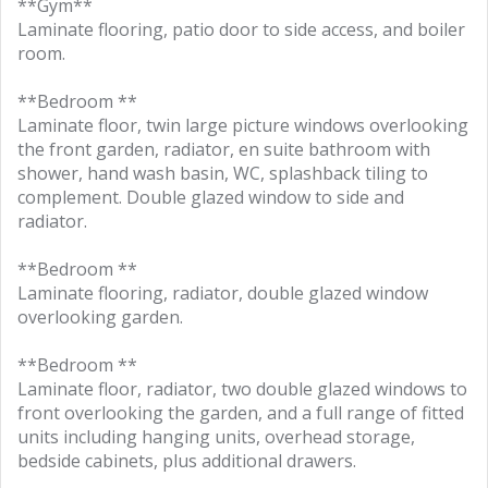
**Gym**
Laminate flooring, patio door to side access, and boiler
room.
**Bedroom **
Laminate floor, twin large picture windows overlooking
the front garden, radiator, en suite bathroom with
shower, hand wash basin, WC, splashback tiling to
complement. Double glazed window to side and
radiator.
**Bedroom **
Laminate flooring, radiator, double glazed window
overlooking garden.
**Bedroom **
Laminate floor, radiator, two double glazed windows to
front overlooking the garden, and a full range of fitted
units including hanging units, overhead storage,
bedside cabinets, plus additional drawers.