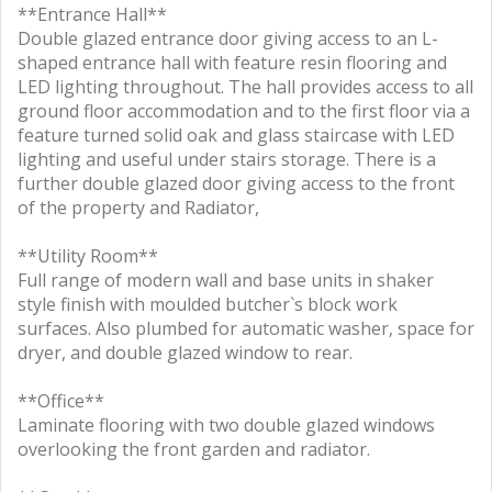
**Entrance Hall**
Double glazed entrance door giving access to an L-
shaped entrance hall with feature resin flooring and
LED lighting throughout. The hall provides access to all
ground floor accommodation and to the first floor via a
feature turned solid oak and glass staircase with LED
lighting and useful under stairs storage. There is a
further double glazed door giving access to the front
of the property and Radiator,
**Utility Room**
Full range of modern wall and base units in shaker
style finish with moulded butcher`s block work
surfaces. Also plumbed for automatic washer, space for
dryer, and double glazed window to rear.
**Office**
Laminate flooring with two double glazed windows
overlooking the front garden and radiator.