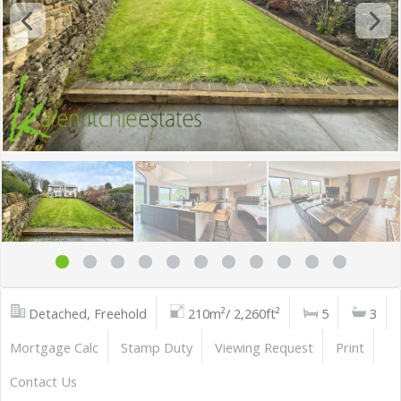
Detached, Freehold
210m²/ 2,260ft²
5
3
Mortgage Calc
Stamp Duty
Viewing Request
Print
Contact Us