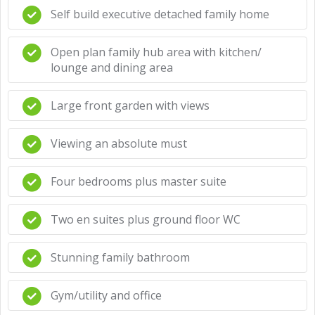
Self build executive detached family home
Open plan family hub area with kitchen/
lounge and dining area
Large front garden with views
Viewing an absolute must
Four bedrooms plus master suite
Two en suites plus ground floor WC
Stunning family bathroom
Gym/utility and office